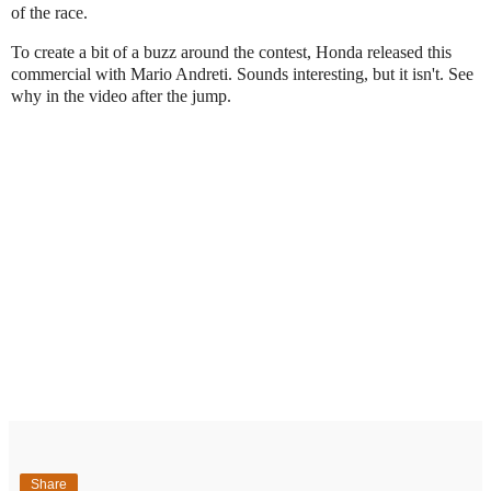
of the race.
To create a bit of a buzz around the contest, Honda released this
commercial with Mario Andreti. Sounds interesting, but it isn't. See
why in the video after the jump.
Share