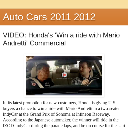
Auto Cars 2011 2012
VIDEO: Honda's 'Win a ride with Mario
Andretti' Commercial
In its latest promotion for new customers, Honda is giving U.S.
buyers a chance to win a ride with Mario Andretti in a two-seater
IndyCar at the Grand Prix of Sonoma at Infineon Raceway.
According to the Japanese automaker, the winner will ride in the
IZOD IndyCar during the parade laps, and be on course for the start